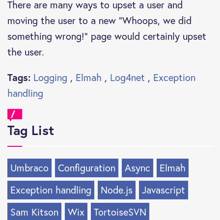
There are many ways to upset a user and
moving the user to a new “Whoops, we did
something wrong!” page would certainly upset
the user.
Tags:
Logging
,
Elmah
,
Log4net
,
Exception
handling
Tag List
Umbraco
Configuration
Async
Elmah
Exception handling
Node.js
Javascript
Sam Kitson
Wix
TortoiseSVN