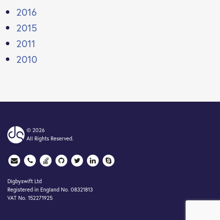
2016
2015
2011
2010
© 2026
All Rights Reserved.
Digbyswift Ltd
Registered in England No. 08321813
VAT No. 152271925