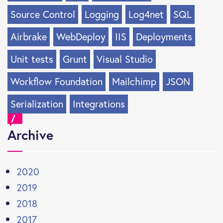
Source Control
Logging
Log4net
SQL
Airbrake
WebDeploy
IIS
Deployments
Unit tests
Grunt
Visual Studio
Workflow Foundation
Mailchimp
JSON
Serialization
Integrations
Archive
2020
2019
2018
2017