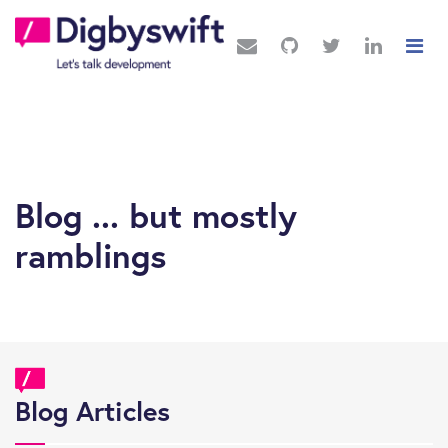
Blog ... but mostly
ramblings
Blog Articles