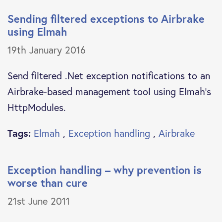
Sending filtered exceptions to Airbrake
using Elmah
19th January 2016
Send filtered .Net exception notifications to an
Airbrake-based management tool using Elmah's
HttpModules.
Tags:
Elmah
,
Exception handling
,
Airbrake
Exception handling – why prevention is
worse than cure
21st June 2011