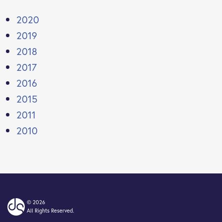
2020
2019
2018
2017
2016
2015
2011
2010
© 2026
All Rights Reserved.