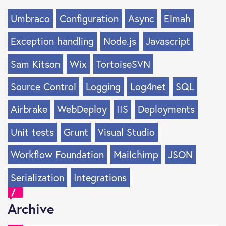
Umbraco
Configuration
Async
Elmah
Exception handling
Node.js
Javascript
Sam Kitson
Wix
TortoiseSVN
Source Control
Logging
Log4net
SQL
Airbrake
WebDeploy
IIS
Deployments
Unit tests
Grunt
Visual Studio
Workflow Foundation
Mailchimp
JSON
Serialization
Integrations
Archive