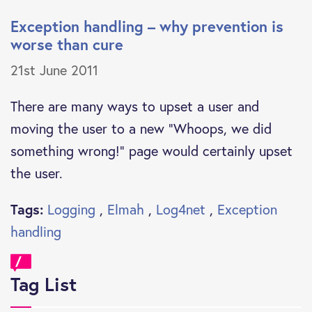
Exception handling – why prevention is
worse than cure
21st June 2011
There are many ways to upset a user and
moving the user to a new “Whoops, we did
something wrong!” page would certainly upset
the user.
Tags:
Logging
,
Elmah
,
Log4net
,
Exception
handling
Tag List