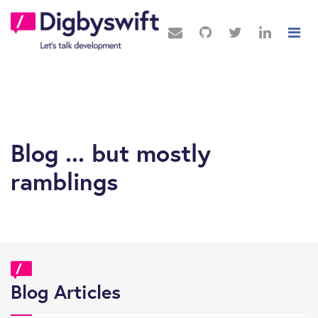
Blog ... but mostly
ramblings
Blog Articles